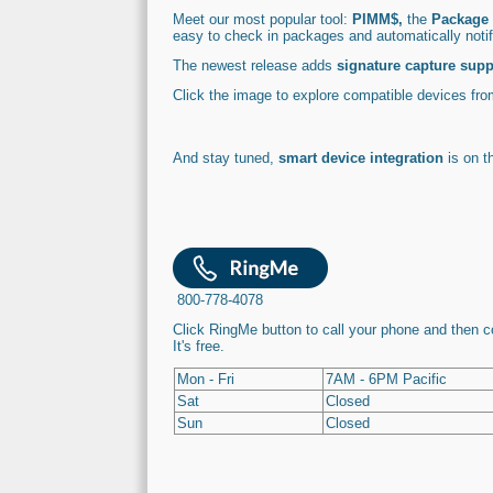
Meet our most popular tool:
PIMM$,
the
Package 
easy to check in packages and automatically not
The newest release adds
signature capture supp
Click the image to explore compatible devices fr
And stay tuned,
smart device integration
is on t
800-778-4078
Click RingMe button to call your phone and then 
It's free.
Mon - Fri
7AM - 6PM Pacific
Sat
Closed
Sun
Closed