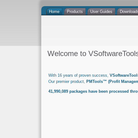
Home
Products
User Guides
Download
Welcome to VSoftwareTools 
With 16 years of proven success,
VSoftwareTools
Our premier product,
PMTools™ (Profit Managem
41,990,089
packages have been processed thr