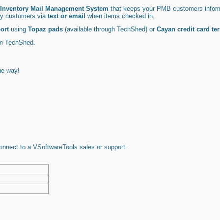
Inventory Mail Management System
that keeps your PMB customers inform
ify customers via
text or email
when items checked in.
ort
using
Topaz pads
(available through TechShed) or
Cayan credit card te
om
TechShed
.
he way!
connect to a VSoftwareTools sales or support.