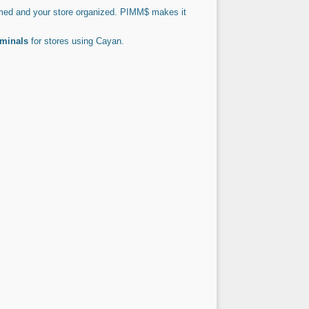
ed and your store organized. PIMM$ makes it
rminals
for stores using Cayan.