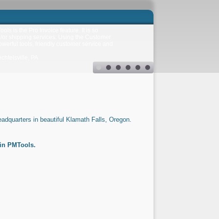
ls is the Pro Invoice feature. It is so
d/or shipping services. Using the Customer
owerful tools, friendly customer service and
htelsville, PA
adquarters in beautiful Klamath Falls, Oregon.
in PMTools.