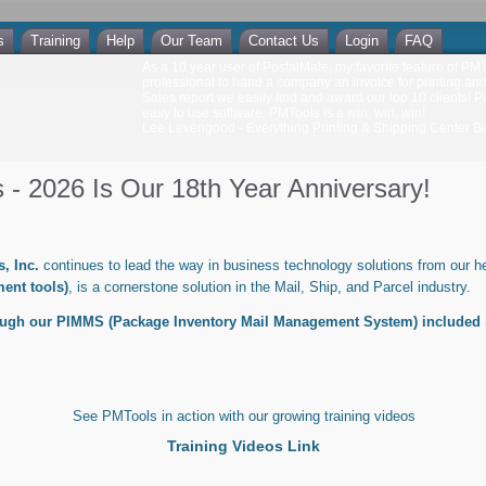
s
Training
Help
Our Team
Contact Us
Login
FAQ
As a 10 year user of PostalMate, my favorite feature of PMToo
professional to hand a company an invoice for printing an
Sales report we easily find and award our top 10 clients! P
easy to use software, PMTools is a win, win, win!
Lee Levengood - Everything Printing & Shipping Center Bec
- 2026 Is Our 18th Year Anniversary!
, Inc.
continues to lead the way in business technology solutions from our he
ent tools)
, is a cornerstone solution in the Mail, Ship, and Parcel industry.
ough our PIMMS (Package Inventory Mail Management System) included 
See PMTools in action with our growing training videos
Training Videos Link